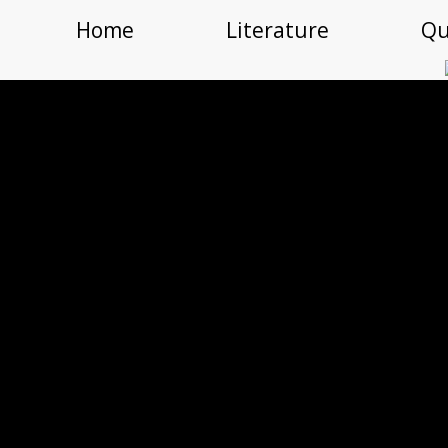
Home
Literature
Qu