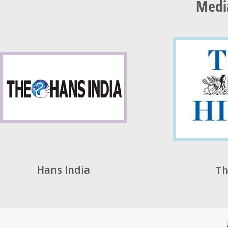
Medi
Hans India
Th